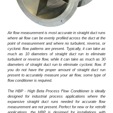
Air flow measurement is most accurate in straight duct runs
where air flow can be evenly profiled across the duct at the
point of measurement and where no turbulent, reverse, or
cyclonic flow patterns are present. Typically, it can take as
much as 10 diameters of straight duct run to eliminate
turbulent or reverse flow, while it can take as much as 30
diameters of straight duct run to eliminate cyclonic flow. If
you do not have the proper amount of straight duct run
present to accurately measure your air flow, some type of
flow conditioner is required.
The HBP - High Beta Process Flow Conditioner is ideally
designed for industrial process applications where the
expansive straight duct runs needed for accurate flow
measurement are not present. Perfect for new or for retrofit
applications, the HBP is designed for installations with