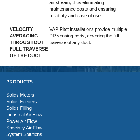
air stream, thus eliminating
maintenance costs and ensuring
reliability and ease of use.
VELOCITY
VAP Pitot installations provide multiple
AVERAGING
DP sensing ports, covering the full
THROUGHOUT
traverse of any duct.
FULL TRAVERSE
OF THE DUCT
PRODUCTS
Solids Meters
Solids Feeders
Solids Filling
Industrial Air Flow
Power Air Flow
Specialty Air Flow
System Solutions