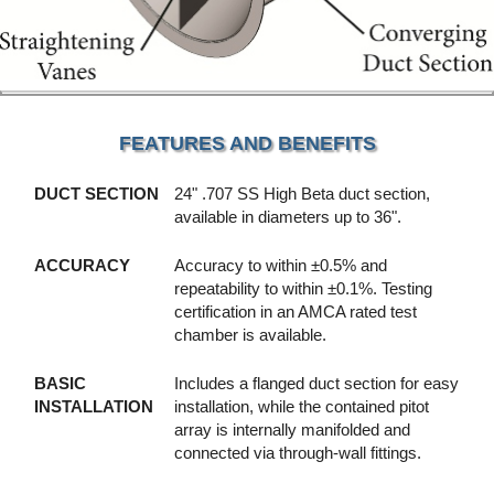
FEATURES AND BENEFITS
DUCT SECTION
24" .707 SS High Beta duct section,
available in diameters up to 36".
ACCURACY
Accuracy to within ±0.5% and
repeatability to within ±0.1%. Testing
certification in an AMCA rated test
chamber is available.
BASIC
Includes a flanged duct section for easy
INSTALLATION
installation, while the contained pitot
array is internally manifolded and
connected via through-wall fittings.