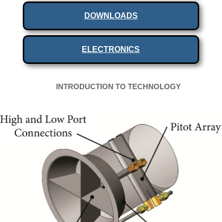
DOWNLOADS
ELECTRONICS
INTRODUCTION TO TECHNOLOGY