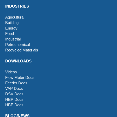
INDUSTRIES
Agricultural
Building
Energy
Food
Industrial
Petrochemical
Recycled Materials
DOWNLOADS
Videos
Flow Meter Docs
Feeder Docs
VAP Docs
DSV Docs
HBP Docs
HBE Docs
BLOG/NEWS