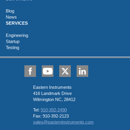
Blog
News
SERVICES
Engineering
Startup
Testing
Eastern Instruments
416 Landmark Drive
Wilmington NC, 28412
Tel:
910-392-2490
Fax: 910-392-2123
sales@easterninstruments.com