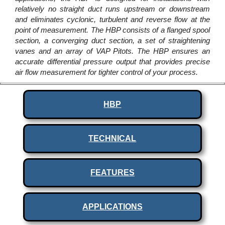
relatively no straight duct runs upstream or downstream
and eliminates cyclonic, turbulent and reverse flow at the
point of measurement. The HBP consists of a flanged spool
section, a converging duct section, a set of straightening
vanes and an array of VAP Pitots. The HBP ensures an
accurate differential pressure output that provides precise
air flow measurement for tighter control of your process.
HBP
TECHNICAL
FEATURES
APPLICATIONS