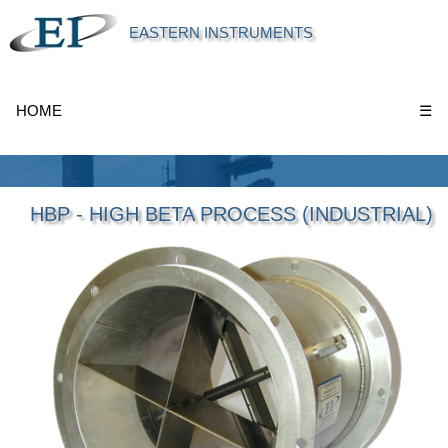
EASTERN INSTRUMENTS
HOME
☰
HBP - HIGH BETA PROCESS (INDUSTRIAL)