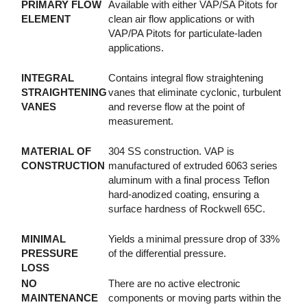
PRIMARY FLOW
Available with either VAP/SA Pitots for
ELEMENT
clean air flow applications or with
VAP/PA Pitots for particulate-laden
applications.
INTEGRAL
Contains integral flow straightening
STRAIGHTENING
vanes that eliminate cyclonic, turbulent
VANES
and reverse flow at the point of
measurement.
MATERIAL OF
304 SS construction. VAP is
CONSTRUCTION
manufactured of extruded 6063 series
aluminum with a final process Teflon
hard-anodized coating, ensuring a
surface hardness of Rockwell 65C.
MINIMAL
Yields a minimal pressure drop of 33%
PRESSURE
of the differential pressure.
LOSS
NO
There are no active electronic
MAINTENANCE
components or moving parts within the